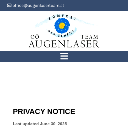
office@augenlaserteam.at
